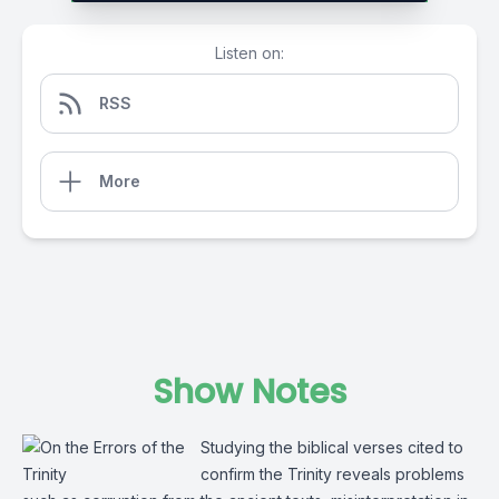
Listen on:
RSS
More
Show Notes
Studying the biblical verses cited to
confirm the Trinity reveals problems