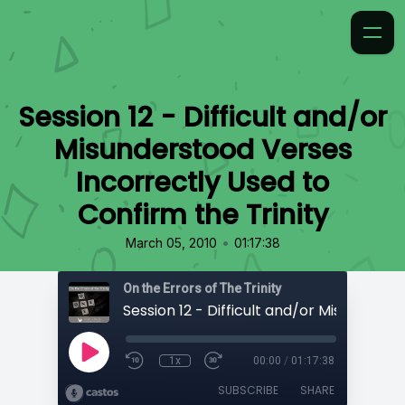
Session 12 - Difficult and/or
Misunderstood Verses
Incorrectly Used to
Confirm the Trinity
•
March 05, 2010
01:17:38
On the Errors of The Trinity
1x
00:00
/
01:17:38
SUBSCRIBE
SHARE