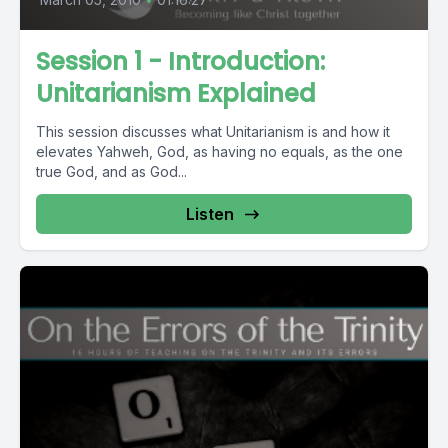
Session 1 - Introduction:
Unitarianism Explained
This session discusses what Unitarianism is and how it
elevates Yahweh, God, as having no equals, as the one
true God, and as God...
Listen