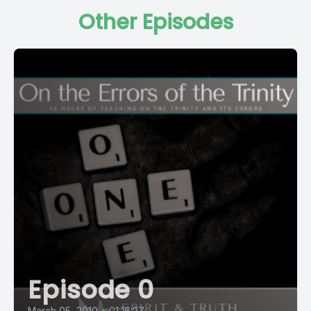
Other Episodes
Episode 0
March 05, 2010
•
01:16:27