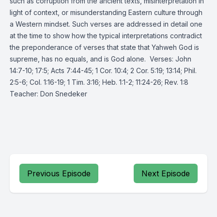
such as corruption from the ancient texts, misinterpretation in
light of context, or misunderstanding Eastern culture through
a Western mindset. Such verses are addressed in detail one
at the time to show how the typical interpretations contradict
the preponderance of verses that state that Yahweh God is
supreme, has no equals, and is God alone. Verses: John
14:7-10; 17:5; Acts 7:44-45; 1 Cor. 10:4; 2 Cor. 5:19; 13:14; Phil.
2:5-6; Col. 1:16-19; 1 Tim. 3:16; Heb. 1:1-2; 11:24-26; Rev. 1:8
Teacher: Don Snedeker
Previous Episode
Next Episode