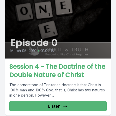
Episode 0
March 05, 2010
•
01:07:15
Session 4 - The Doctrine of the
Double Nature of Christ
The cornerstone of Trinitarian doctrine is that Christ is
100% man and 100% God, that is, Christ has two natures
in one person. However,...
Listen