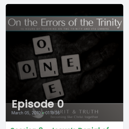
Episode 0
March 05, 2010
•
01:19:36