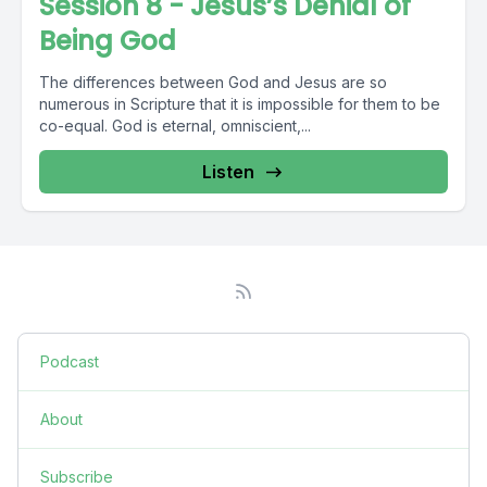
Session 8 - Jesus’s Denial of
Being God
The differences between God and Jesus are so
numerous in Scripture that it is impossible for them to be
co-equal. God is eternal, omniscient,...
Listen
Podcast
About
Subscribe