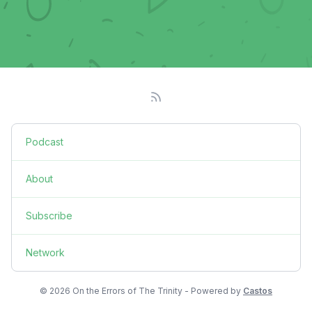
Podcast
About
Subscribe
Network
© 2026 On the Errors of The Trinity - Powered by
Castos