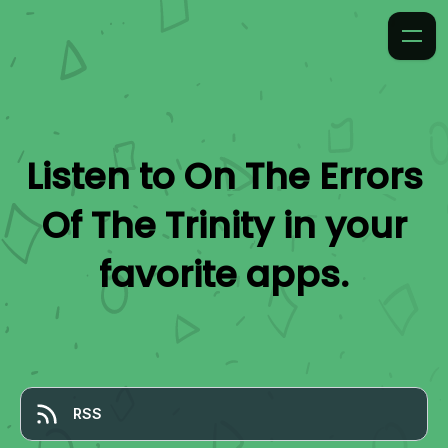
Listen to
On The Errors
Of The Trinity
in your
favorite apps.
RSS