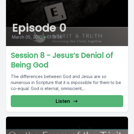
Episode 0
March 05, 2010
•
01:19:36
Session 8 - Jesus’s Denial of
Being God
The differences between God and Jesus are so
numerous in Scripture that it is impossible for them to be
co-equal. God is eternal, omniscient,...
Listen