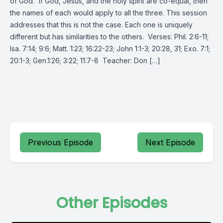
of God.” If God, Jesus, and the holy spirit are co-equal, then
the names of each would apply to all the three. This session
addresses that this is not the case. Each one is uniquely
different but has similarities to the others. Verses: Phil. 2:6-11;
Isa. 7:14; 9:6; Matt. 1:23; 16:22-23; John 1:1-3; 20:28, 31; Exo. 7:1;
20:1-3; Gen.1:26; 3:22; 11:7-8 Teacher: Don […]
Previous Episode
Next Episode
Other Episodes