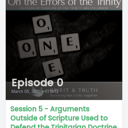
Episode 0
March 05, 2010
•
01:19:13
Session 5 - Arguments
Outside of Scripture Used to
Defend the Trinitarian Doctrine