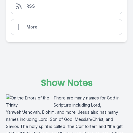
RSS
More
Show Notes
There are many names for God in
Scripture including Lord,
Yahweh/Jehovah, Elohim, and more. Jesus also has many
names including Lord, Son of God, Messiah/Christ, and
Savior. The holy spirit is called “the Comforter” and “the gift