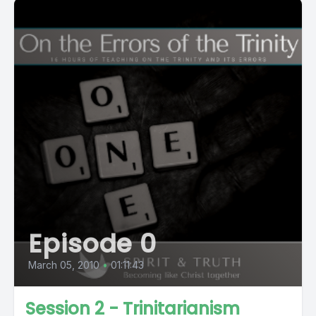
Episode 0
March 05, 2010
•
01:11:43
Session 2 - Trinitarianism