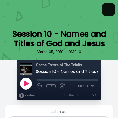
Session 10 - Names and
Titles of God and Jesus
•
March 05, 2010
01:19:10
On the Errors of The Trinity
1x
00:00
/
01:19:10
SUBSCRIBE
SHARE
Listen on: