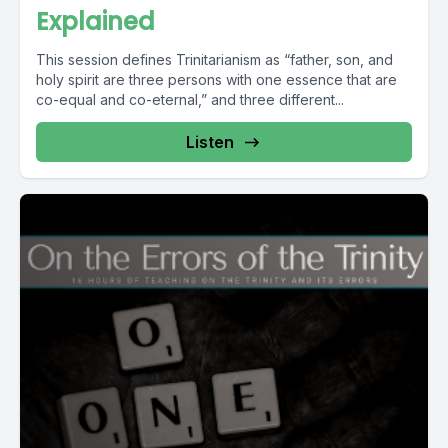
Explained
This session defines Trinitarianism as “father, son, and
holy spirit are three persons with one essence that are
co-equal and co-eternal,” and three different...
Listen