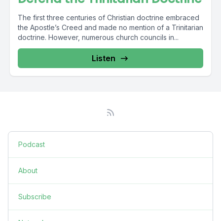
The first three centuries of Christian doctrine embraced
the Apostle’s Creed and made no mention of a Trinitarian
doctrine. However, numerous church councils in...
Listen
Podcast
About
Subscribe