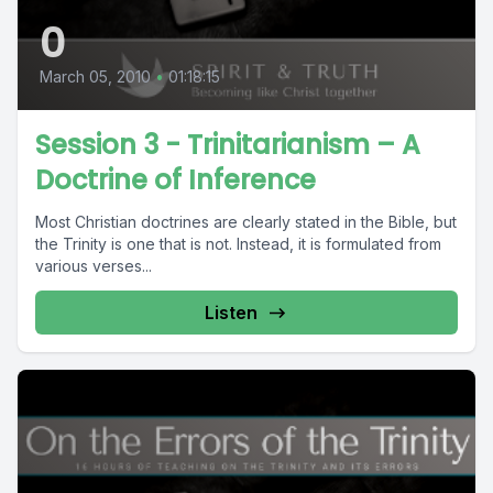
0
March 05, 2010
•
01:18:15
Session 3 - Trinitarianism – A
Doctrine of Inference
Most Christian doctrines are clearly stated in the Bible, but
the Trinity is one that is not. Instead, it is formulated from
various verses...
Listen