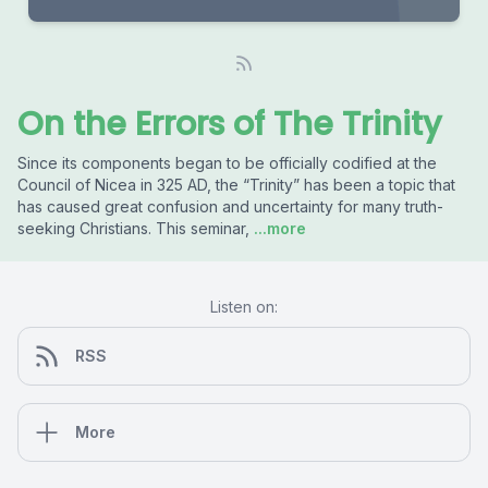
On the Errors of The Trinity
Since its components began to be officially codified at the
Council of Nicea in 325 AD, the “Trinity” has been a topic that
has caused great confusion and uncertainty for many truth-
seeking Christians. This seminar,
...more
Listen on:
RSS
More