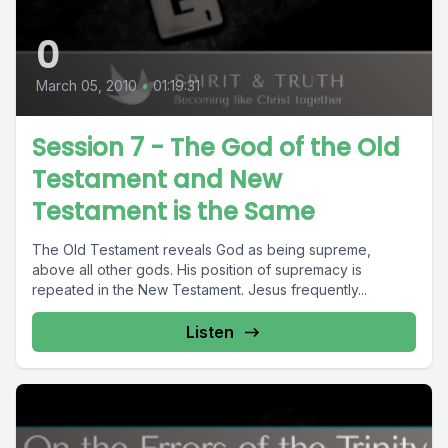
0
March 05, 2010
•
01:19:31
Session 7 - The God of the Old
Testament and New
Testament is the Same
The Old Testament reveals God as being supreme,
above all other gods. His position of supremacy is
repeated in the New Testament. Jesus frequently...
Listen