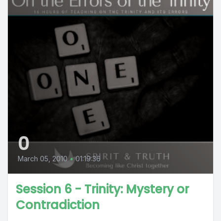
0
March 05, 2010
•
01:19:36
Session 6 - Trinity: Mystery or
Contradiction