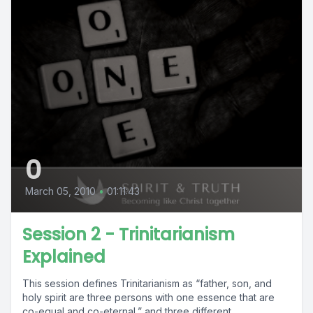
0
March 05, 2010
•
01:11:43
Session 2 - Trinitarianism
Explained
This session defines Trinitarianism as “father, son, and
holy spirit are three persons with one essence that are
co-equal and co-eternal,” and three different...