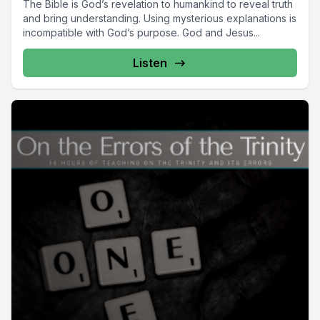
The Bible is God’s revelation to humankind to reveal truth
and bring understanding. Using mysterious explanations is
incompatible with God’s purpose. God and Jesus...
Listen