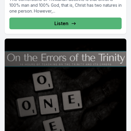
100% man and 100% God, that is, Christ has two natures in
one person. However,...
Listen