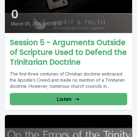
0
March 05, 2010
•
01:19:13
Session 5 - Arguments Outside
of Scripture Used to Defend the
Trinitarian Doctrine
The first three centuries of Christian doctrine embraced
the Apostle’s Creed and made no mention of a Trinitarian
doctrine. However, numerous church councils in...
Listen