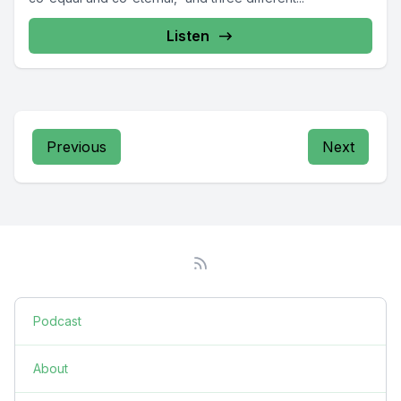
Listen
Previous
Next
Podcast
About