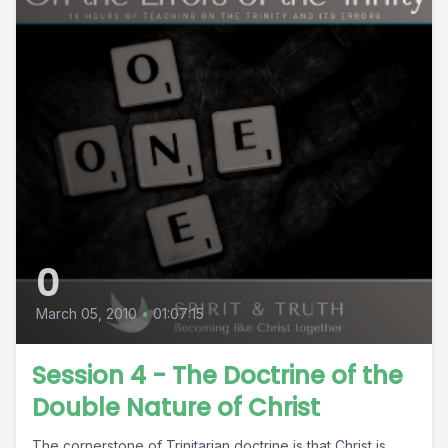
0
March 05, 2010
•
01:07:15
Session 4 - The Doctrine of the
Double Nature of Christ
The cornerstone of Trinitarian doctrine is that Christ is