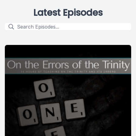
Latest Episodes